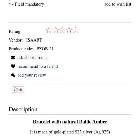
*
- Field mandatory
add to wish list
Rating:
Vendor:
ISAART
Product code:
PZOB-21
ask about product
recommend to a friend
add your review
Description
Bracelet with natural Baltic Amber
It is made of gold-plated 925 silver (Ag 925)