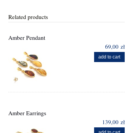
Related products
Amber Pendant
69,00 zł
add to cart
Amber Earrings
139,00 zł
add to cart