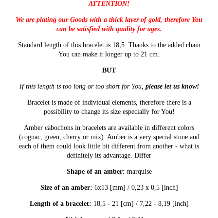
ATTENTION!
We are plating our Goods with a thick layer of gold, therefore You
can be satisfied with quality for ages.
Standard length of this bracelet is 18,5. Thanks to the added chain
You can make it longer up to 21 cm.
BUT
If this length is too long or too short for You,
please let us know!
Bracelet is made of individual elements, therefore there is a
possibility to change its size especially for You!
Amber cabochons in bracelets are available in different colors
(cognac, green, cherry or mix). Amber is a very special stone and
each of them could look little bit different from another - what is
definitely its advantage. Differ
Shape of an amber:
marquise
Size of an amber:
6x13 [mm] / 0,23 x 0,5 [inch]
Length of a bracelet:
18,5 - 21 [cm] / 7,22 - 8,19 [inch]