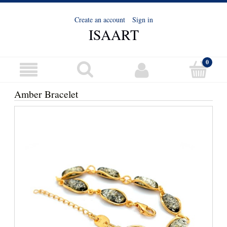
Create an account
Sign in
ISAART
Amber Bracelet