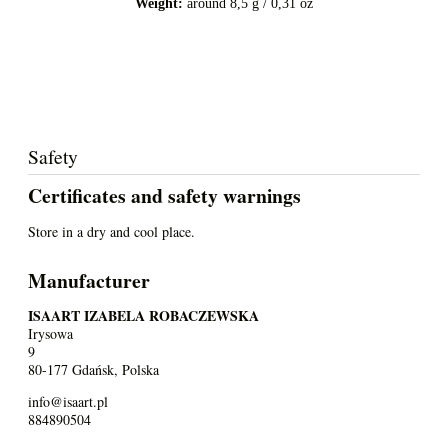
Weight:
around 8,5 g / 0,31 oz
Safety
Certificates and safety warnings
Store in a dry and cool place.
Manufacturer
ISAART IZABELA ROBACZEWSKA
Irysowa
9
80-177 Gdańsk, Polska
info@isaart.pl
884890504