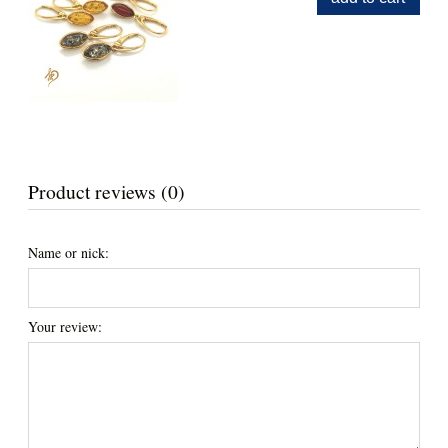
Product reviews (0)
Name or nick:
Your review: