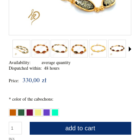
Availability:
average quantity
Dispatched within:
48 hours
330,00 zł
Price:
*
color of the cabochons:
add to cart
pcs