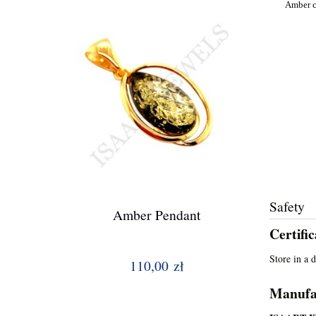
Amber ca
Safety
Amber Pendant
Certifi
Store in a 
110,00 zł
Manufa