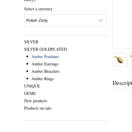
Select a currency
SILVER
SILVER GOLDPLATED
Amber Pendants
Amber Earrings
Amber Bracelets
Amber Rings
Descrip
UNIQUE
GEMS
New products
Products on sale