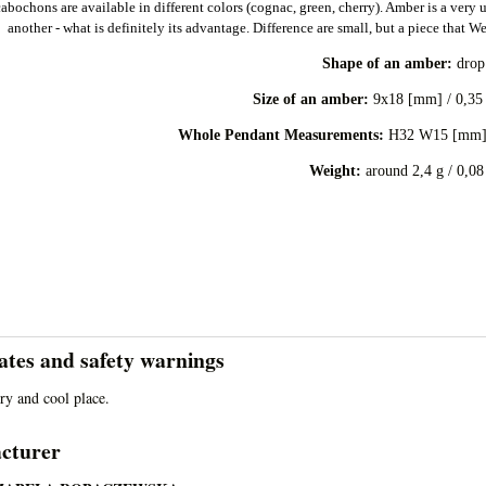
bochons are available in different colors (cognac, green, cherry). Amber is a very u
another - what is definitely its advantage. Difference are small, but a piece that W
Shape of an amber:
dro
Size of an amber:
9x18 [mm] / 0,35 
:
Whole Pendant Measurements
H32 W15 [mm] 
Weight:
around 2,4 g / 0,08
cates and safety warnings
dry and cool place.
cturer