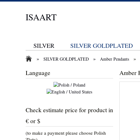
ISAART
SILVER
SILVER GOLDPLATED
»
»
»
SILVER GOLDPLATED
Amber Pendants
Language
Amber 
Check estimate price for product in
€ or $
(to make a payment please choose Polish
Zloty)