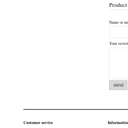
Product
Name or ni
Your revie
send
Customer service
Informatio