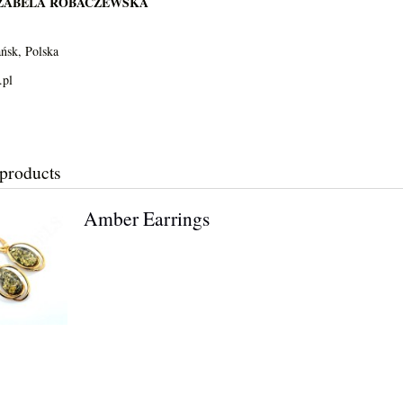
IZABELA ROBACZEWSKA
ńsk, Polska
.pl
 products
Amber Earrings