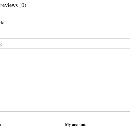
 reviews (0)
ck:
w:
n
My account