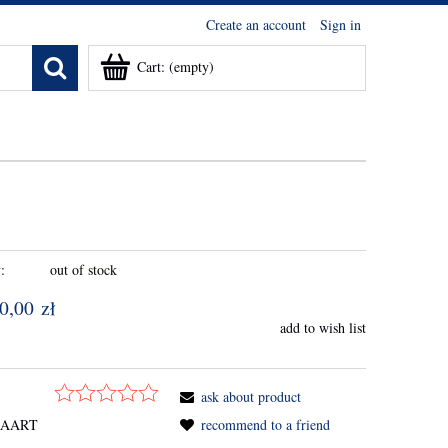
Create an account
Sign in
Cart:
(empty)
:
out of stock
0,00 zł
add to wish list
ask about product
SAART
recommend to a friend