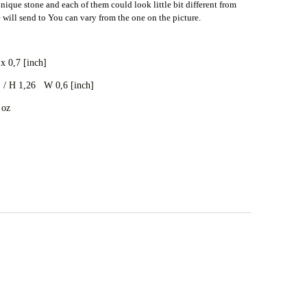
nique stone and each of them could look little bit different from
e will send to You can vary from the one on the picture.
p
x 0,7 [inch]
/ H 1,26 W 0,6 [inch]
 oz