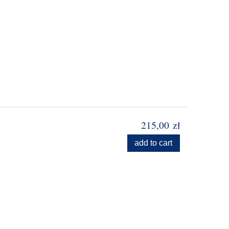
215,00 zł
add to cart