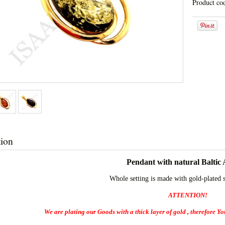
Product co
tion
Pendant with natural Baltic
Whole setting is made with gold-plated 
ATTENTION!
We are plating our Goods with a thick layer of gold , therefore You