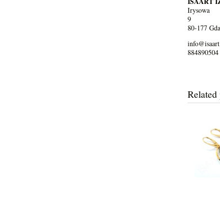
ISAART 
Irysowa
9
80-177 Gda
info@isaart
884890504
Related