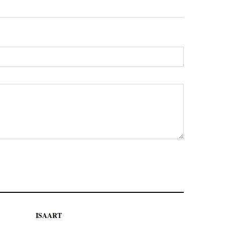
ISAART