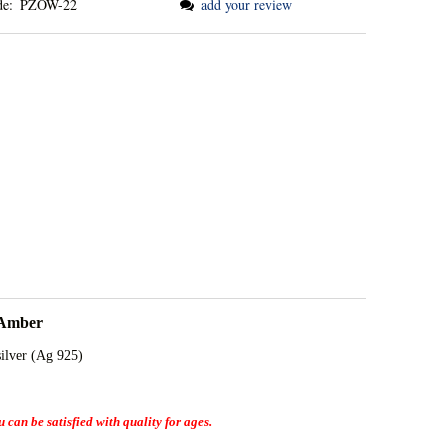
de:
PZOW-22
add your review
 Amber
silver (Ag 925)
 can be satisfied with quality for ages.