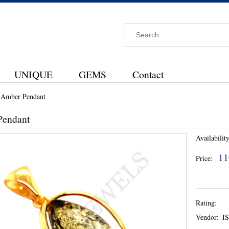
UNIQUE
GEMS
Contact
Amber Pendant
Pendant
Availability
11
Price:
Rating:
Vendor:
I