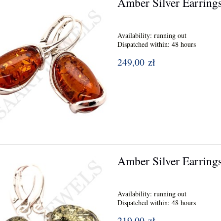
Amber Silver Earring
Availability:
running out
Dispatched within:
48 hours
249,00 zł
Amber Silver Earring
Availability:
running out
Dispatched within:
48 hours
219,00 zł