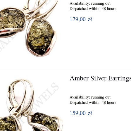
Availability:
running out
Dispatched within:
48 hours
179,00 zł
Amber Silver Earring
Availability:
running out
Dispatched within:
48 hours
159,00 zł