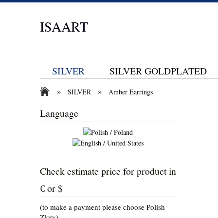
ISAART
SILVER
SILVER GOLDPLATED
»
»
SILVER
Amber Earrings
Language
Check estimate price for product in
€ or $
(to make a payment please choose Polish
Zloty)