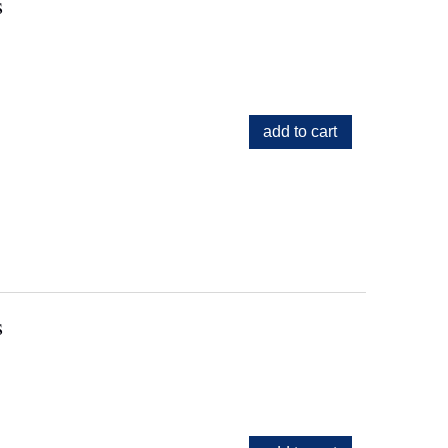
s
add to cart
s