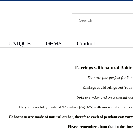
UNIQUE
GEMS
Contact
Earrings with natural Balti
They are just perfect for Yo
Earrings could brings out Your
both everyday and on a special oc
They are carefully made of 925 silver (Ag 925) with amber cabochons a
Cabochons are made of natural amber, therefore each of pendant can vary a
Please remember about that in the time