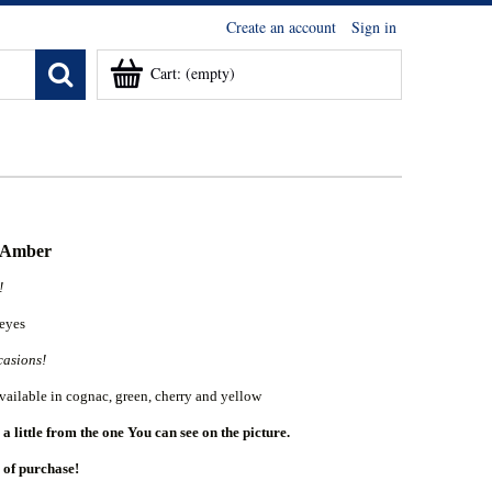
Create an account
Sign in
Cart:
(empty)
c Amber
u!
 eyes
casions!
vailable in cognac, green, cherry and yellow
 little from the one You can see on the picture.
 of purchase!