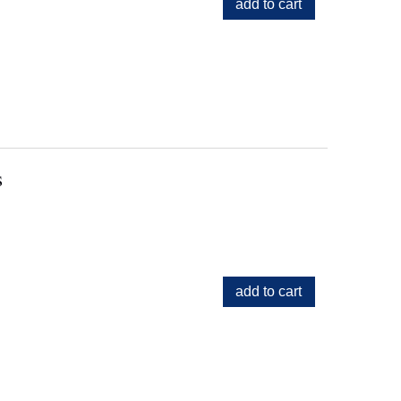
add to cart
s
add to cart