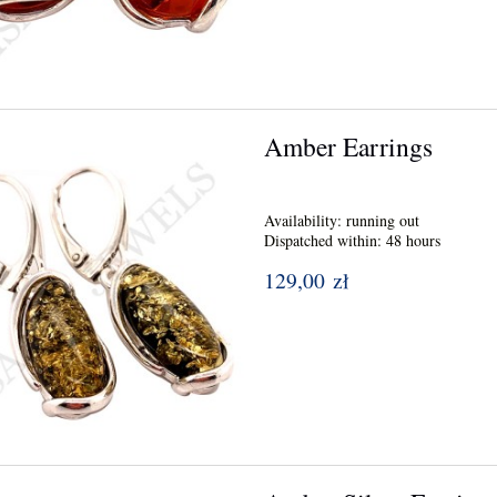
Amber Earrings
Availability:
running out
Dispatched within:
48 hours
129,00 zł