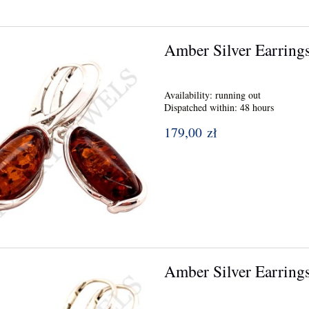
Amber Silver Earring
Availability:
running out
Dispatched within:
48 hours
179,00 zł
Amber Silver Earring