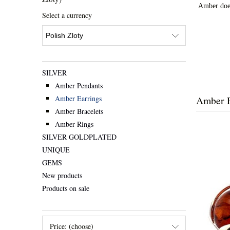
Amber doesn
Select a currency
SILVER
Amber Pendants
Amber E
Amber Earrings
Amber Bracelets
Amber Rings
SILVER GOLDPLATED
UNIQUE
GEMS
New products
Products on sale
Price: (choose)