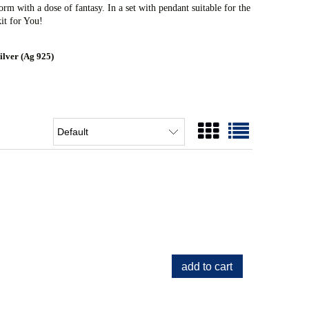
rm with a dose of fantasy. In a set with pendant suitable for the
it for You!
ilver (Ag 925)
add to cart