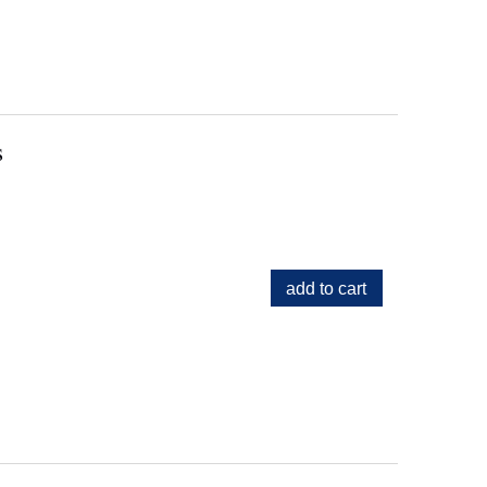
s
add to cart