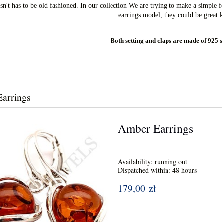
't has to be old fashioned. In our collection We are trying to make a simple fo
earrings model, they could be great k
Both setting and claps are made of 925 s
arrings
Amber Earrings
Availability:
running out
Dispatched within:
48 hours
179,00 zł