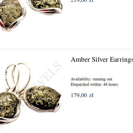
Amber Silver Earring
Availability:
running out
Dispatched within:
48 hours
179,00 zł