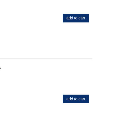
add to cart
s
add to cart