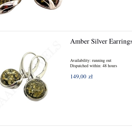
Amber Silver Earring
Availability:
running out
Dispatched within:
48 hours
149,00 zł