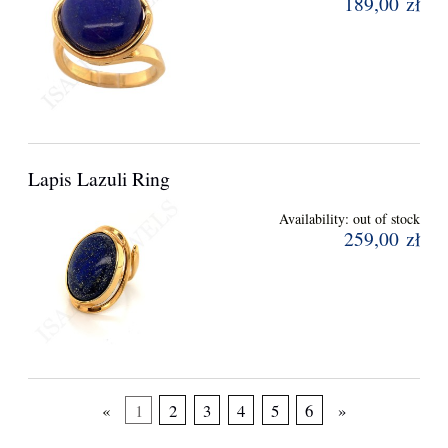
189,00 zł
Lapis Lazuli Ring
Availability:
out of stock
259,00 zł
«
1
2
3
4
5
6
»