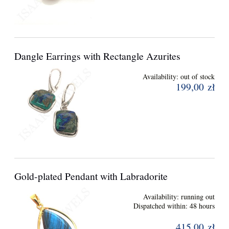
Dangle Earrings with Rectangle Azurites
Availability:
out of stock
199,00 zł
Gold-plated Pendant with Labradorite
Availability:
running out
Dispatched within:
48 hours
415,00 zł