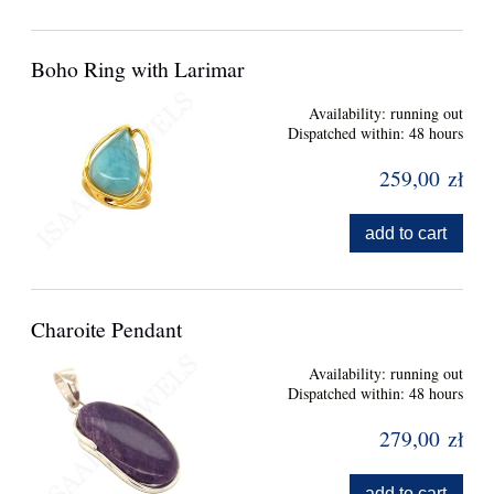
Boho Ring with Larimar
Availability:
running out
Dispatched within:
48 hours
259,00 zł
add to cart
Charoite Pendant
Availability:
running out
Dispatched within:
48 hours
279,00 zł
add to cart