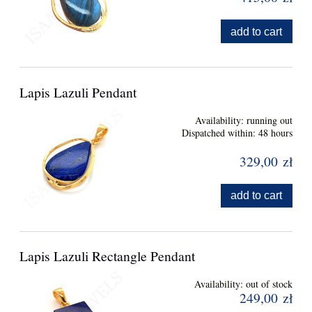
add to cart
Lapis Lazuli Pendant
Availability:
running out
Dispatched within:
48 hours
329,00 zł
add to cart
Lapis Lazuli Rectangle Pendant
Availability:
out of stock
249,00 zł