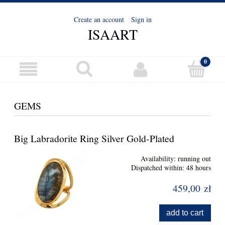
Create an account
Sign in
ISAART
GEMS
Big Labradorite Ring Silver Gold-Plated
Availability:
running out
Dispatched within:
48 hours
459,00 zł
add to cart