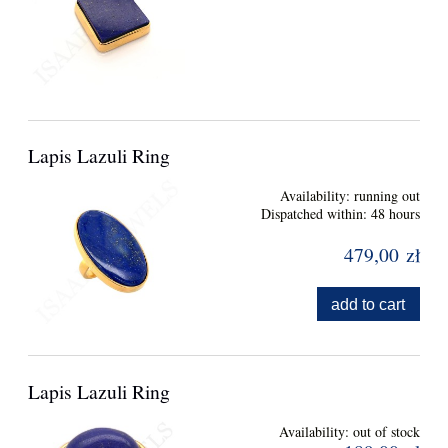
Lapis Lazuli Ring
Availability:
running out
Dispatched within:
48 hours
479,00 zł
add to cart
Lapis Lazuli Ring
Availability:
out of stock