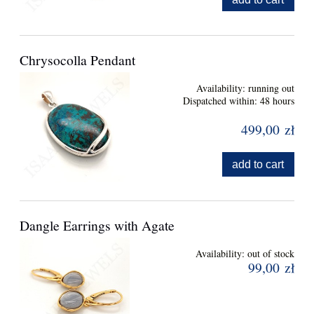
Chrysocolla Pendant
Availability:
running out
Dispatched within:
48 hours
499,00 zł
add to cart
Dangle Earrings with Agate
Availability:
out of stock
99,00 zł